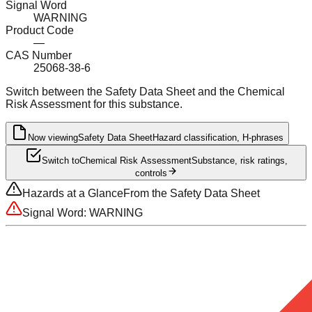
Signal Word
WARNING
Product Code
—
CAS Number
25068-38-6
Switch between the Safety Data Sheet and the Chemical
Risk Assessment for this substance.
Now viewing
Safety Data Sheet
Hazard classification, H-phrases
Switch to
Chemical Risk Assessment
Substance, risk ratings,
controls
Hazards at a Glance
From the Safety Data Sheet
Signal Word:
WARNING