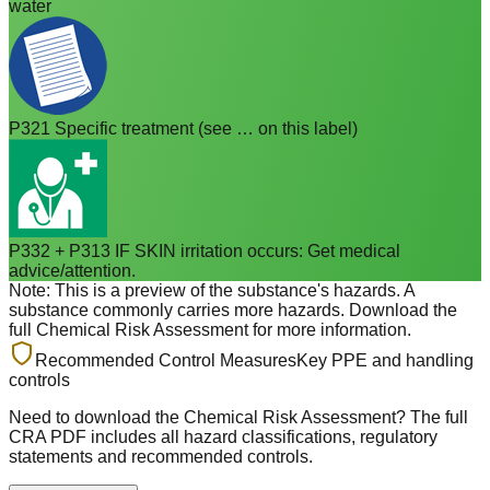
water
P321 Specific treatment (see … on this label)
P332 + P313 IF SKIN irritation occurs: Get medical
advice/attention.
Note: This is a preview of the substance's hazards. A
substance commonly carries more hazards. Download the
full Chemical Risk Assessment for more information.
Recommended Control Measures
Key PPE and handling
controls
Need to download the Chemical Risk Assessment? The full
CRA PDF includes all hazard classifications, regulatory
statements and recommended controls.