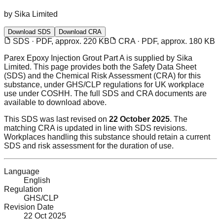
by
Sika Limited
Download SDS
Download CRA
SDS · PDF, approx. 220 KB
CRA · PDF, approx. 180 KB
Parex Epoxy Injection Grout Part A
is supplied by Sika
Limited
. This page provides both the Safety Data Sheet
(SDS) and the Chemical Risk Assessment (CRA) for this
substance
, under GHS/CLP regulations
for UK workplace
use under COSHH. The full SDS and CRA documents are
available to download above.
This SDS was last revised on
22 October 2025
. The
matching CRA is updated in line with SDS revisions.
Workplaces handling this substance should retain a current
SDS and risk assessment for the duration of use.
Language
English
Regulation
GHS/CLP
Revision Date
22 Oct 2025