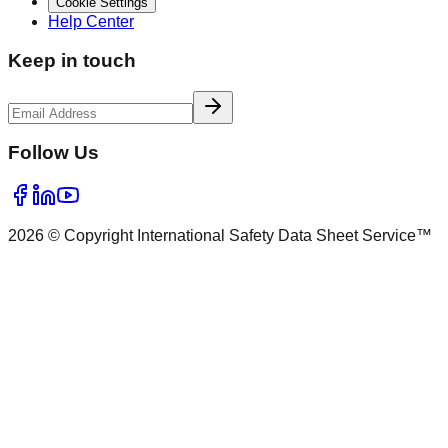
Cookie Settings
Help Center
Keep in touch
Follow Us
2026 © Copyright International Safety Data Sheet Service™