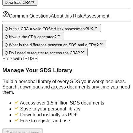
Download CRA
Common Questions
About this Risk Assessment
Q.
Is this CRA a valid COSHH risk assessment?
UK
Q.
How is the CRA generated?
Q.
What is the difference between an SDS and a CRA?
Q.
Do I need to register to access the CRA?
Free with ISDSS
Manage Your SDS Library
Build a personal library of every SDS your workplace uses.
Search, download and access documents any time you need
them.
Access over 1.5 million SDS documents
Save to your personal library
Download instantly as PDF
Free to register and use
Add to My Library