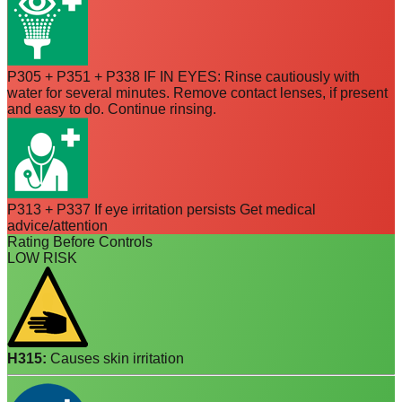
P305 + P351 + P338 IF IN EYES: Rinse cautiously with
water for several minutes. Remove contact lenses, if present
and easy to do. Continue rinsing.
P313 + P337 If eye irritation persists Get medical
advice/attention
Rating Before Controls
LOW RISK
H315
:
Causes skin irritation