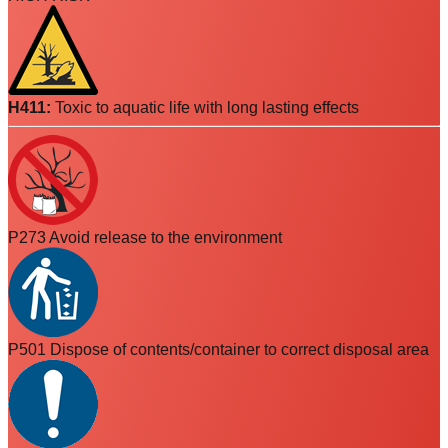
H411
:
Toxic to aquatic life with long lasting effects
P273 Avoid release to the environment
P501 Dispose of contents/container to correct disposal area