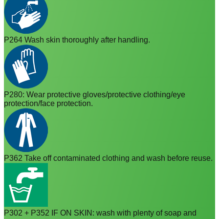
P264 Wash skin thoroughly after handling.
P280: Wear protective gloves/protective clothing/eye
protection/face protection.
P362 Take off contaminated clothing and wash before reuse.
P302 + P352 IF ON SKIN: wash with plenty of soap and