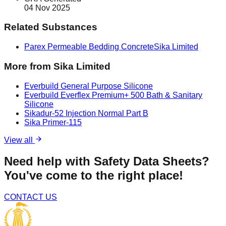
04 Nov 2025
Related Substances
Parex Permeable Bedding Concrete
Sika Limited
More from
Sika Limited
Everbuild General Purpose Silicone
Everbuild Everflex Premium+ 500 Bath & Sanitary
Silicone
Sikadur-52 Injection Normal Part B
Sika Primer-115
View all
Need help with Safety Data Sheets?
You've come to the right place!
CONTACT US