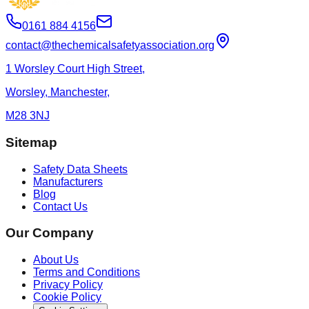
0161 884 4156
contact@thechemicalsafetyassociation.org
1 Worsley Court High Street,
Worsley, Manchester,
M28 3NJ
Sitemap
Safety Data Sheets
Manufacturers
Blog
Contact Us
Our Company
About Us
Terms and Conditions
Privacy Policy
Cookie Policy