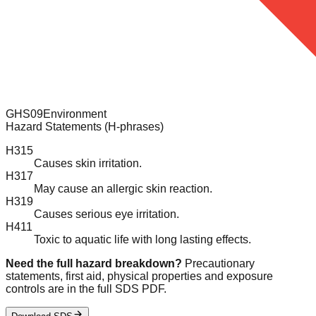
GHS09
Environment
Hazard Statements (H-phrases)
H315
Causes skin irritation.
H317
May cause an allergic skin reaction.
H319
Causes serious eye irritation.
H411
Toxic to aquatic life with long lasting effects.
Need the full hazard breakdown?
Precautionary
statements, first aid, physical properties and exposure
controls are in the full SDS PDF.