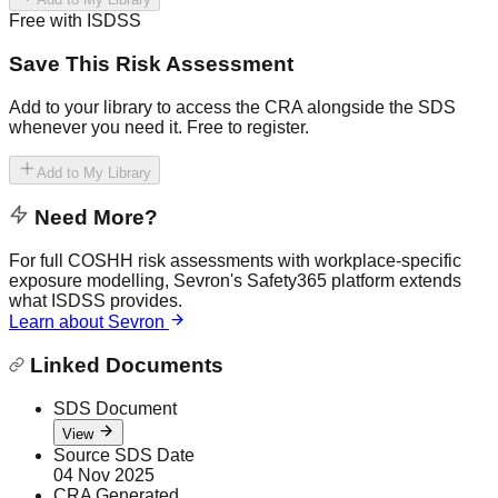
Free with ISDSS
Save This Risk Assessment
Add to your library to access the CRA alongside the SDS
whenever you need it. Free to register.
Add to My Library
Need More?
For full COSHH risk assessments with workplace-specific
exposure modelling, Sevron's Safety365 platform extends
what ISDSS provides.
Learn about Sevron
Linked Documents
SDS Document
View
Source SDS Date
04 Nov 2025
CRA Generated