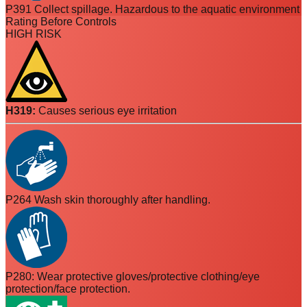
P391 Collect spillage. Hazardous to the aquatic environment
Rating Before Controls
HIGH RISK
H319
:
Causes serious eye irritation
P264 Wash skin thoroughly after handling.
P280: Wear protective gloves/protective clothing/eye
protection/face protection.