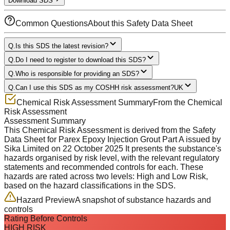
Download SDS
Common Questions
About this Safety Data Sheet
Q.
Is this SDS the latest revision?
Q.
Do I need to register to download this SDS?
Q.
Who is responsible for providing an SDS?
Q.
Can I use this SDS as my COSHH risk assessment?
UK
Chemical Risk Assessment Summary
From the Chemical
Risk Assessment
Assessment Summary
This Chemical Risk Assessment is derived from the Safety
Data Sheet for
Parex Epoxy Injection Grout Part A
issued by
Sika Limited
on
22 October 2025
It presents the substance's
hazards organised by risk level, with the relevant regulatory
statements and recommended controls for each.
These
hazards are rated across
two levels
:
High and Low Risk
,
based on the hazard classifications in the SDS.
Hazard Preview
A snapshot of substance hazards and
controls
Rating Before Controls
HIGH RISK