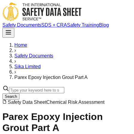
Safety Documents
SDS + CRA
Safety Training
Blog
Home
›
Safety Documents
›
Sika Limited
›
Parex Epoxy Injection Grout Part A
Search
Safety Data Sheet
Chemical Risk Assessment
Parex Epoxy Injection
Grout Part A