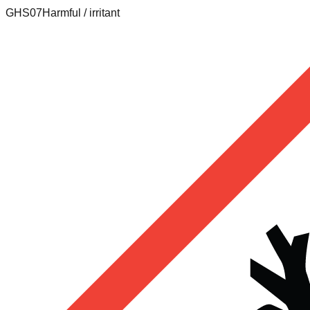
GHS07
Harmful / irritant